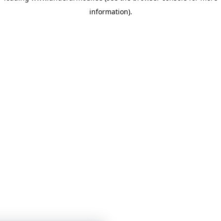
information)
.