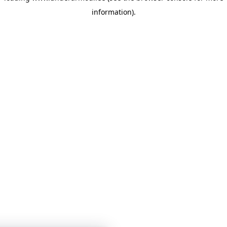
information)
.