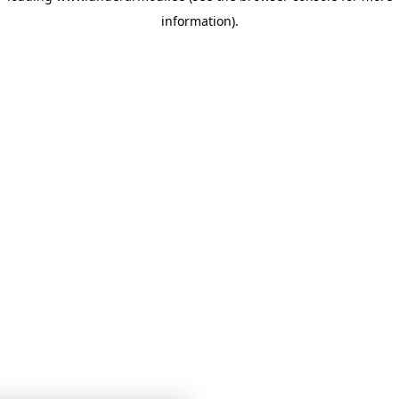
information)
.