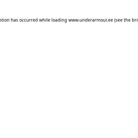
eption has occurred
while loading
www.underarmour.ee
(see the br