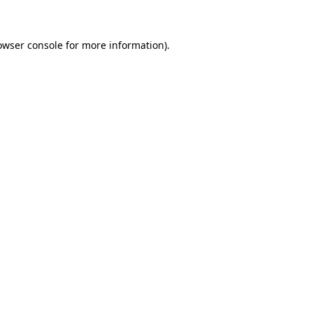
owser console for more information)
.