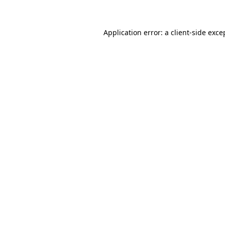
Application error: a client-side exc