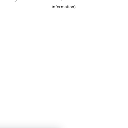
information)
.