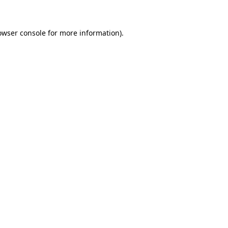
owser console for more information)
.