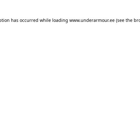
eption has occurred
while loading
www.underarmour.ee
(see the br