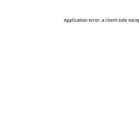
Application error: a client-side exc