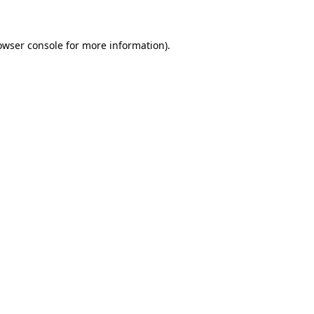
owser console for more information)
.