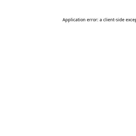
Application error: a client-side exc