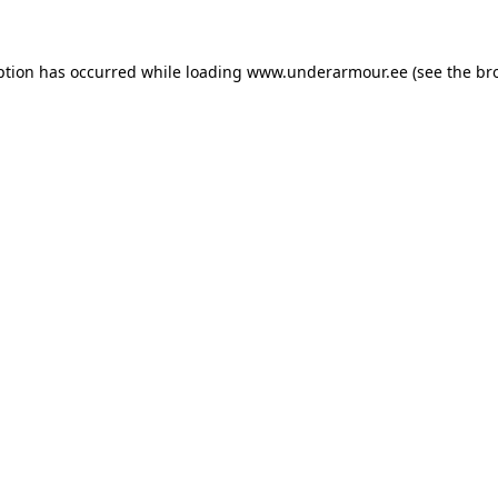
eption has occurred
while loading
www.underarmour.ee
(see the br