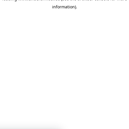
information)
.