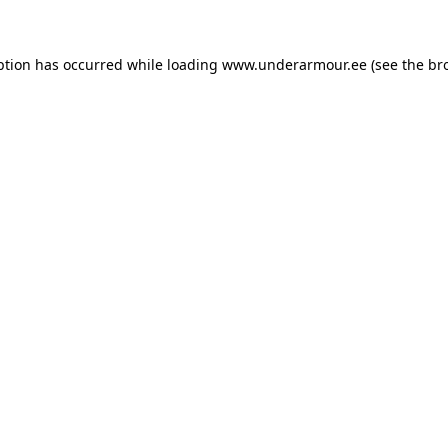
eption has occurred
while loading
www.underarmour.ee
(see the br