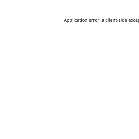
Application error: a client-side exc