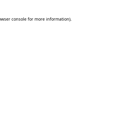
owser console for more information)
.