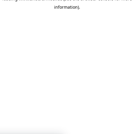
information)
.