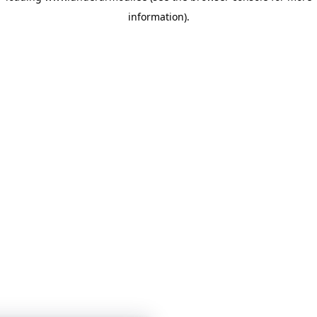
information)
.