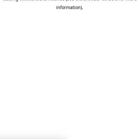
information)
.