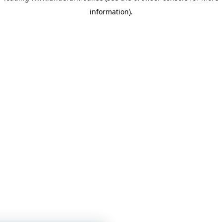
information)
.