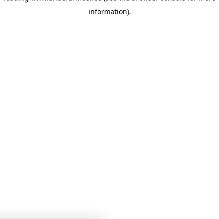
information)
.