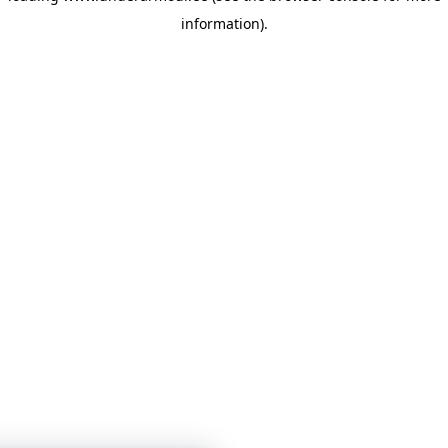
information)
.