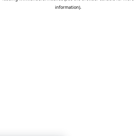
information)
.