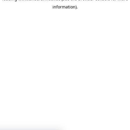
information)
.