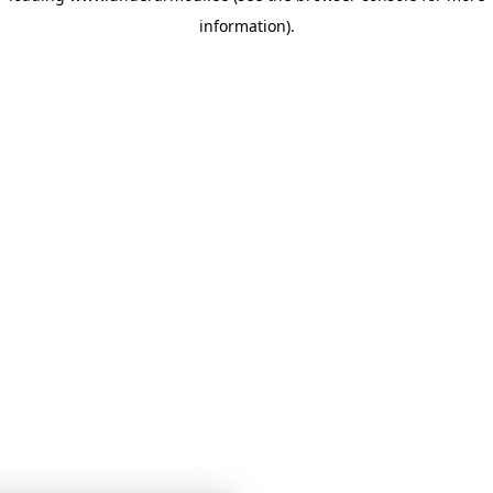
information)
.