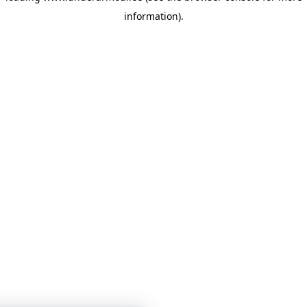
information)
.