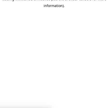
information)
.