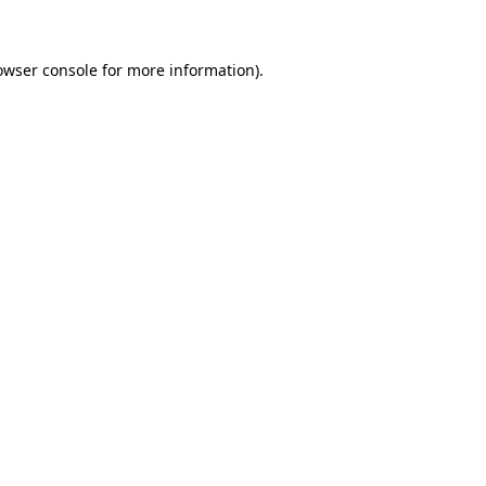
owser console for more information)
.