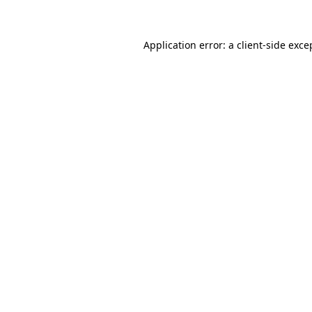
Application error: a client-side exc