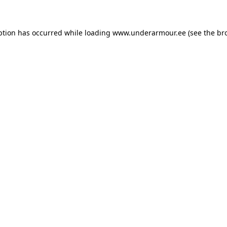
eption has occurred
while loading
www.underarmour.ee
(see the br