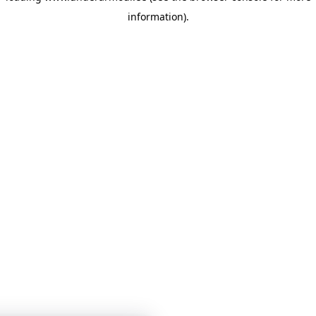
information)
.