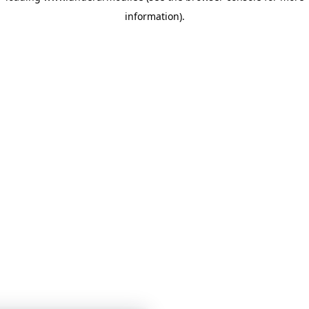
information)
.