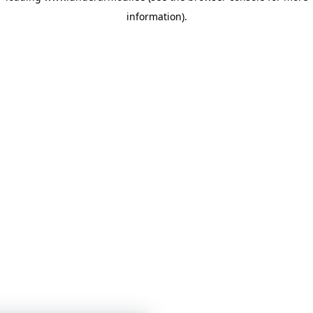
information)
.