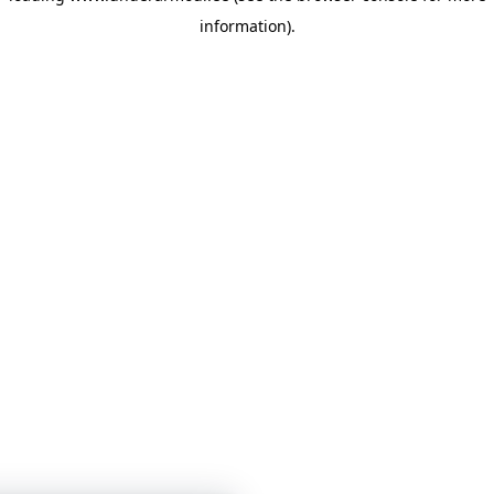
information)
.