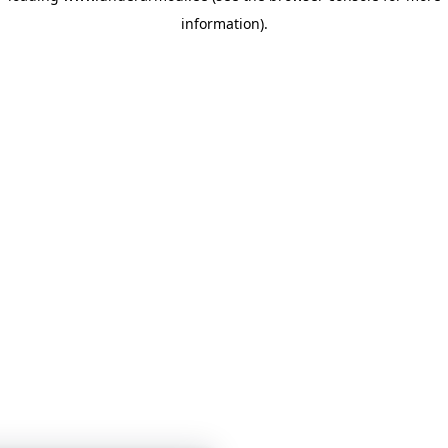
information)
.