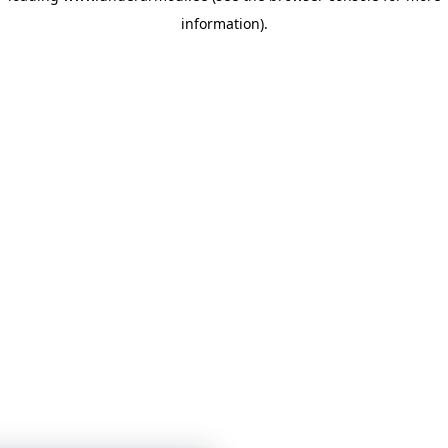
information)
.