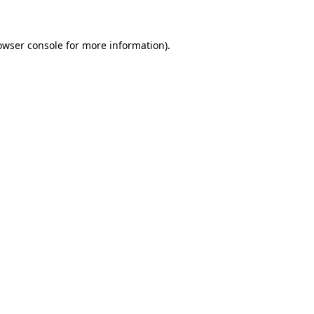
owser console for more information)
.