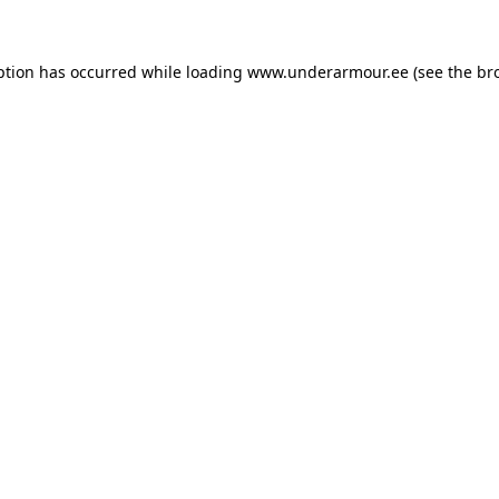
eption has occurred
while loading
www.underarmour.ee
(see the br