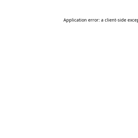
Application error: a client-side exc