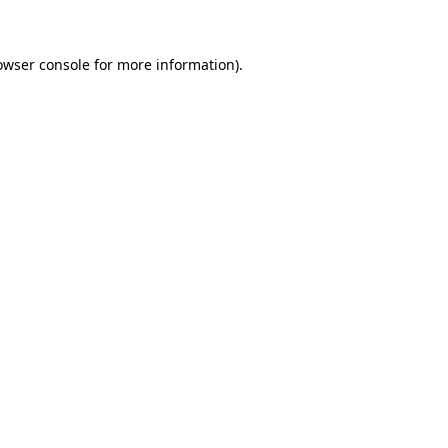
owser console for more information)
.