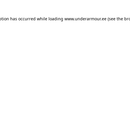
eption has occurred
while loading
www.underarmour.ee
(see the br