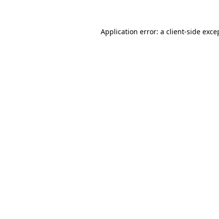
Application error: a client-side exc