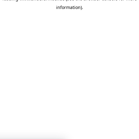
information)
.