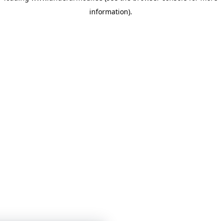
information)
.