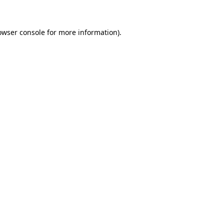
owser console for more information)
.