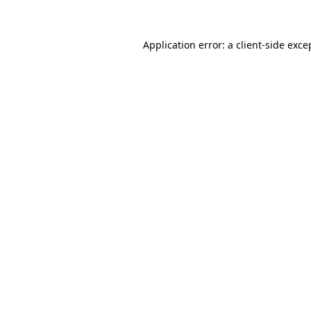
Application error: a client-side exc