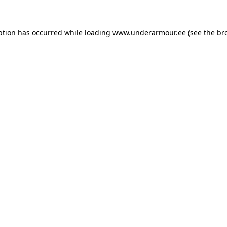
eption has occurred
while loading
www.underarmour.ee
(see the br