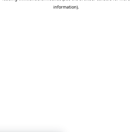
information)
.