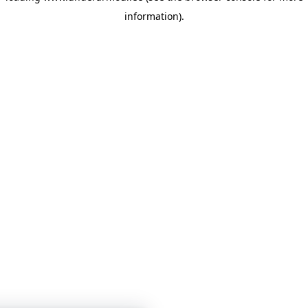
information)
.