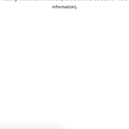
information)
.