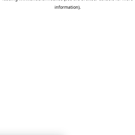
information)
.