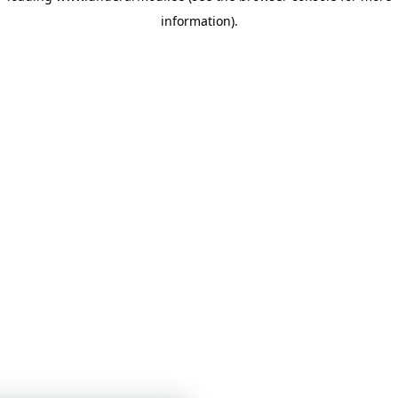
information)
.