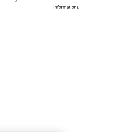
information)
.