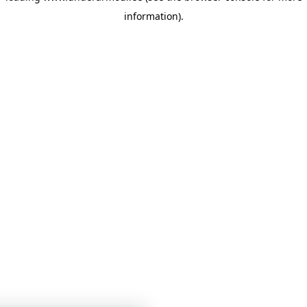
information)
.