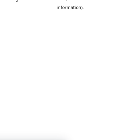
information)
.