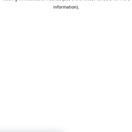
information)
.