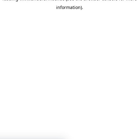
information)
.