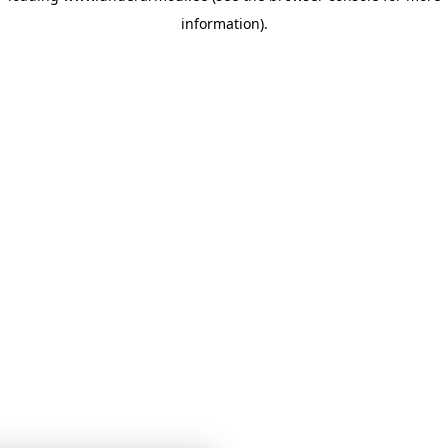
information)
.