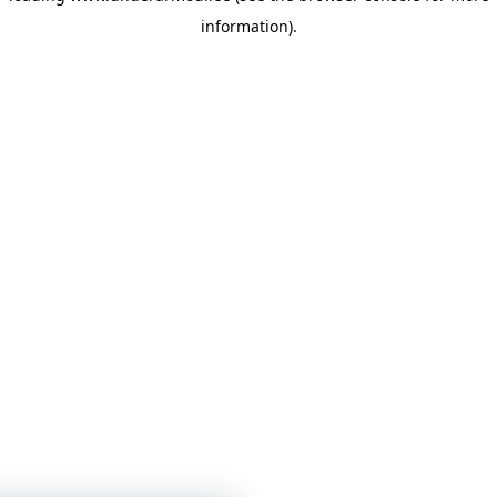
information)
.