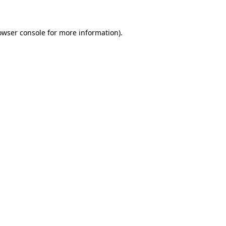
owser console for more information)
.