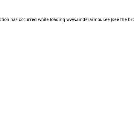
eption has occurred
while loading
www.underarmour.ee
(see the br