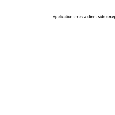
Application error: a client-side exc