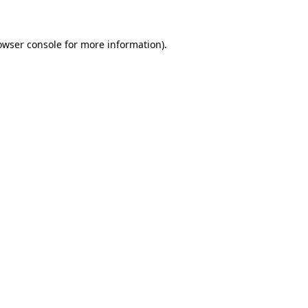
owser console for more information)
.