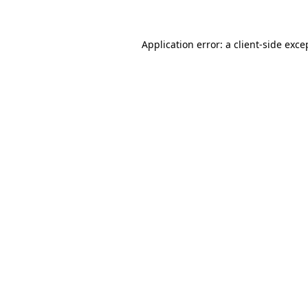
Application error: a client-side exc