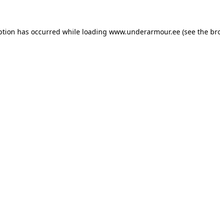
eption has occurred
while loading
www.underarmour.ee
(see the br