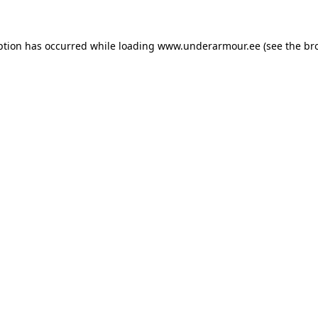
eption has occurred
while loading
www.underarmour.ee
(see the br