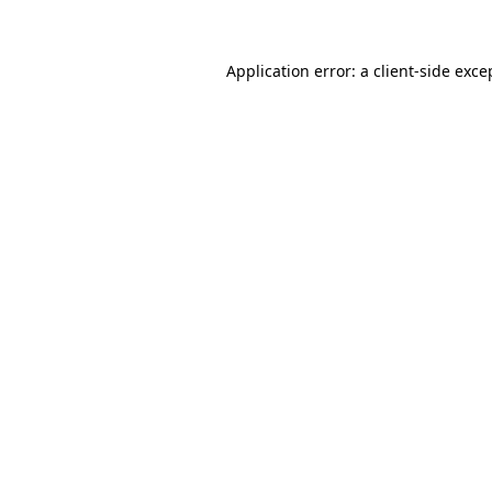
Application error: a client-side exc