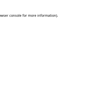
owser console for more information)
.